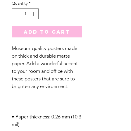
Quantity
*
Add to Cart
Museum-quality posters made 
on thick and durable matte 
paper. Add a wonderful accent 
to your room and office with 
these posters that are sure to 
• Paper thickness: 0.26 mm (10.3 