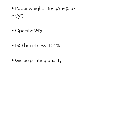
• Paper weight: 189 g/m² (5.57 
• Blank product sourced from 
Japan
Privacy Policy