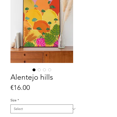
Alentejo hills
Price
€16.00
Size
*