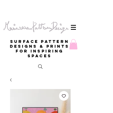
Surface Pattern
Designs & Prints
for inspiring
spaces