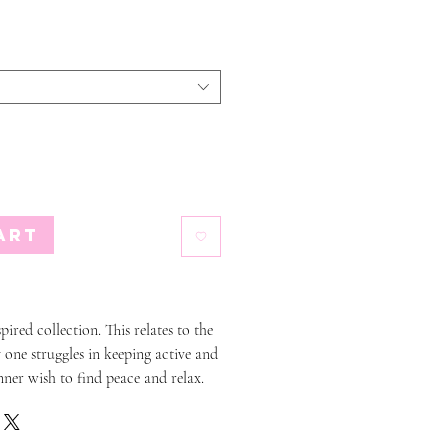
art
pired collection. This relates to the
 one struggles in keeping active and
nner wish to find peace and relax.