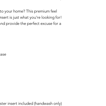
 to your home? This premium feel 
sert is just what you're looking for! 
and provide the perfect excuse for a 
ter insert included (handwash only)