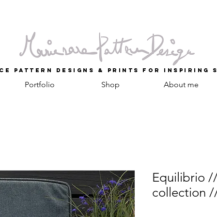
ce Pattern Designs & Prints for inspiring 
Portfolio
Shop
About me
Equilibrio /
collection /