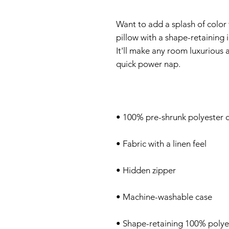
Want to add a splash of color
pillow with a shape-retaining in
It'll make any room luxurious 
• Shape-retaining 100% polyes