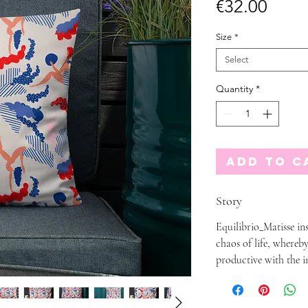
Price
€32.00
Size
*
Select
Quantity
*
Add to C
Story
Equilibrio_Matisse ins
chaos of life, whereby
productive with the i