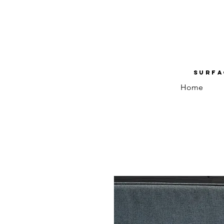
Surfa
Home