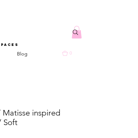
spaces
0
Blog
/ Matisse inspired
/ Soft