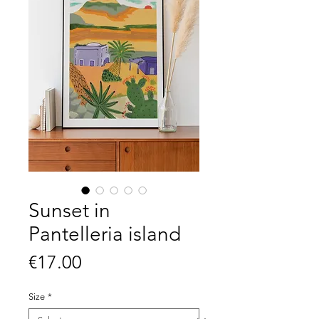
Sunset in
Pantelleria island
Price
€17.00
Size
*