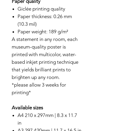
Paper quality
Giclée printing quality
Paper thickness: 0.26 mm
(10.3 mil)
Paper weight: 189 g/m²
A statement in any room, each
museum-quality poster is
printed with multicolor, water-
based inkjet printing technique
that yields brilliant prints to
brighten up any room.
*please allow 3 weeks for
printing*
Available sizes
A4 210 x 297mm | 8.3 x 11.7
in
A3 297 420mm | 11.7 x 16.5 in