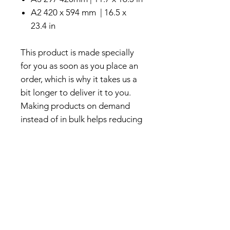
A2 420 x 594 mm | 16.5 x
23.4 in
This product is made specially
for you as soon as you place an
order, which is why it takes us a
bit longer to deliver it to you.
Making products on demand
instead of in bulk helps reducing
overproduction. Thank you for
making thoughtful and
sustainable purchase decisions!
About Us
We create vibrant art prints and
colorful illustrations inspired by
nature, travel, and architectural