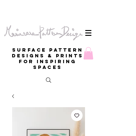
Surface Pattern
Designs & Prints
for inspiring
spaces