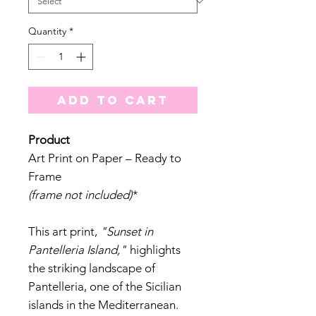
Quantity
*
Add to Cart
Product
Art Print on Paper – Ready to
Frame
(frame not included)
*
This art print,
"Sunset in
Pantelleria Island,"
highlights
the striking landscape of
Pantelleria, one of the Sicilian
islands in the Mediterranean.