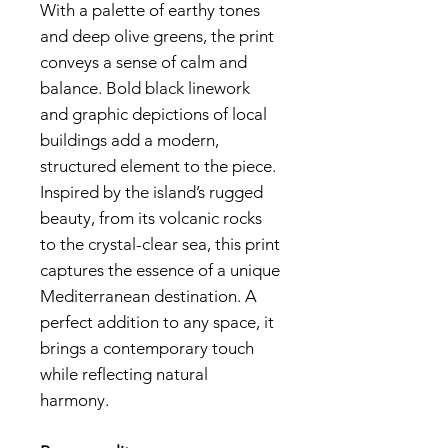
With a palette of earthy tones
and deep olive greens, the print
conveys a sense of calm and
balance. Bold black linework
and graphic depictions of local
buildings add a modern,
structured element to the piece.
Inspired by the island’s rugged
beauty, from its volcanic rocks
to the crystal-clear sea, this print
captures the essence of a unique
Mediterranean destination. A
perfect addition to any space, it
brings a contemporary touch
while reflecting natural
harmony.