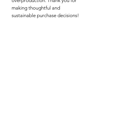
overproduction. Thank you for
making thoughtful and
sustainable purchase decisions!
About Us
We create vibrant art prints and
colorful illustrations inspired by
nature, travel, and architectural
design. Our mission is to bring
the beauty of the outdoors into
everyday life, nurturing a deeper
connection to nature through
playful and botanical designs.
Beyond art prints, we
collaborate with partners for
textile and accessory licensing
and develop bespoke product
designs tailored to inspire and