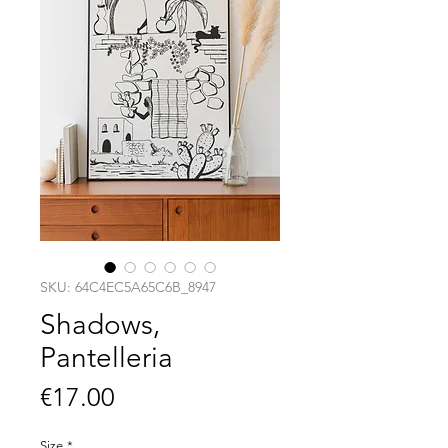
SKU: 64C4EC5A65C6B_8947
Shadows,
Pantelleria
Price
€17.00
Size
*