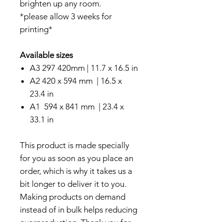
brighten up any room.
*please allow 3 weeks for
printing*
Available sizes
A3 297 420mm | 11.7 x 16.5 in
A2 420 x 594 mm | 16.5 x
23.4 in
A1 594 x 841 mm | 23.4 x
33.1 in
This product is made specially
for you as soon as you place an
order, which is why it takes us a
bit longer to deliver it to you.
Making products on demand
instead of in bulk helps reducing