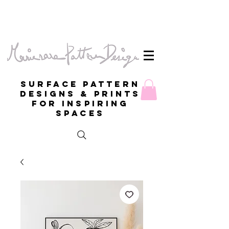
Surface Pattern
Designs & Prints
for inspiring
spaces