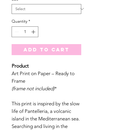
Quantity
*
Add to Cart
Product
Art Print on Paper – Ready to
Frame
(frame not included)
*
This print is inspired by the slow
life of Pantelleria, a volcanic
island in the Mediterranean sea.
Searching and living in the