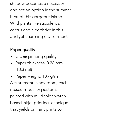
shadow becomes a necessity
and not an option in the summer
heat of this gorgeous island.
Wild plants like succulents,
cactus and aloe thrive in this
arid yet charming environment.
Paper quality
Giclée printing quality
Paper thickness: 0.26 mm
(10.3 mil)
Paper weight: 189 g/m²
A statement in any room, each
museum-quality poster is
printed with multicolor, water-
based inkjet printing technique
that yields brilliant prints to