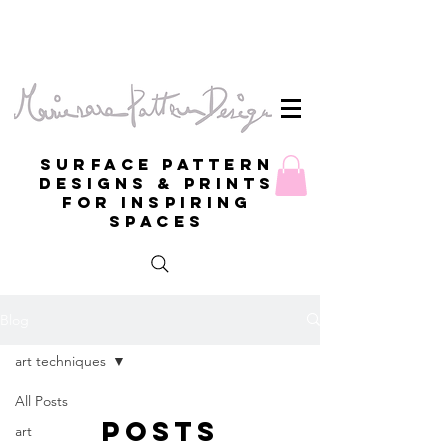
Surface Pattern
Designs & Prints
for inspiring
spaces
Blog
art techniques
All Posts
Posts
art