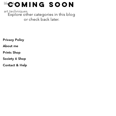
Coming Soon
lifestyle
art techniques
Explore other categories in this blog
or check back later.
Privacy Policy
About me
Prints Shop
Society 6 Shop
Contact & Help
Subscribe to my monthly newsletter here
Subscribe Now